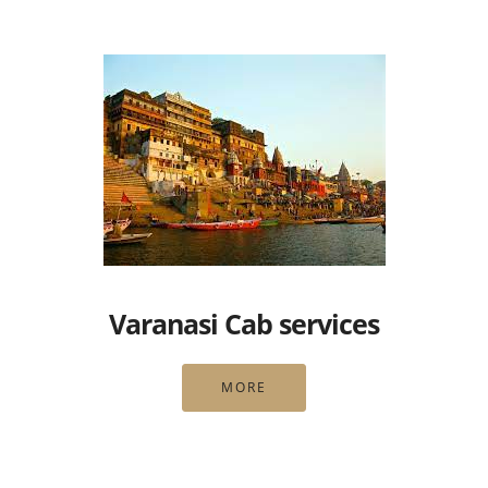
Varanasi Cab services
MORE