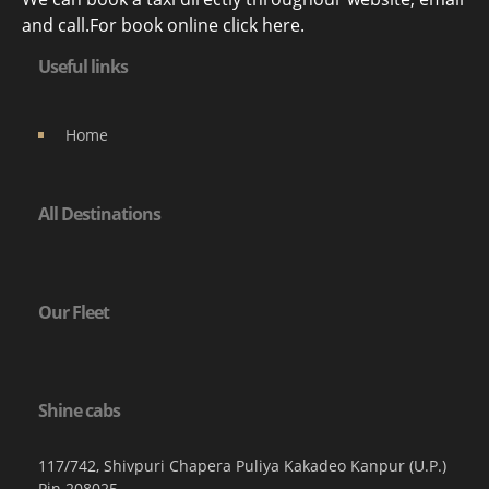
and call.For book online click here.
Useful links
Home
All Destinations
Our Fleet
Shine cabs
117/742, Shivpuri Chapera Puliya Kakadeo Kanpur (U.P.)
Pin 208025