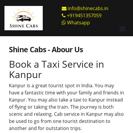
info@shinecabs.in
+919451357059
Whatsapp
Shine Cabs - Abour Us
Book a Taxi Service in
Kanpur
Kanpur is a great tourist spot in India. You may
have a fantastic time with your family and friends in
Kanpur. You may also take a taxi to Kanpur instead
of flying or taking the train. The journey is both
scenic and relaxing. Cab service in Kanpur may also
be used to go from one tourist destination to
another and for outstation trips.