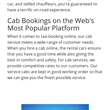
car, and skilled chauffeurs, you're guaranteed to
have a terrific on-road experience.
Cab Bookings
on the Web's
Most Popular Platform
When it comes to taxi
booking online
, our cab
service meets a wide range of customer needs.
When you hire a cab online, the rental cars ensure
that you have a good time while also giving the
best in comfort and safety. For cab services, we
provide competitive rates to our customers. Our
service cabs are kept in good working order so that
we can give you the finest possible service.