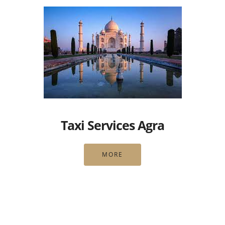
Taxi Services Agra
MORE