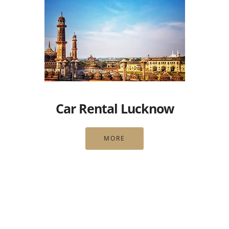
Car Rental Lucknow
MORE