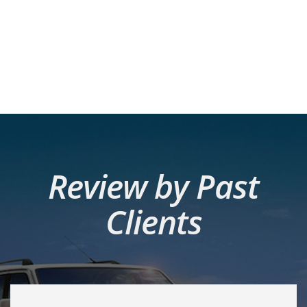
Review by Past
Clients