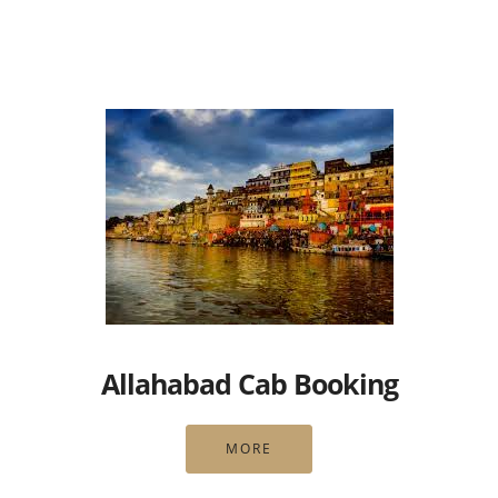
Allahabad Cab Booking
MORE