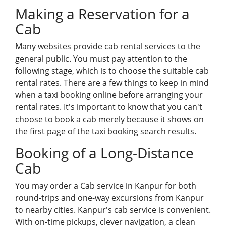
Making a Reservation for a
Cab
Many
websites
provide cab rental services to the
general public. You must pay attention to the
following stage, which is to choose the suitable cab
rental rates. There are a few things to keep in mind
when a taxi booking online before arranging your
rental rates. It's important to know that you can't
choose to book a cab merely because it shows on
the first page of the taxi booking search results.
Booking of a Long-Distance
Cab
You may order a Cab service in Kanpur for both
round-trips and one-way excursions from Kanpur
to nearby cities. Kanpur's cab service is convenient.
With on-time pickups, clever navigation, a clean