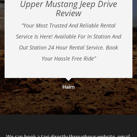
Upper Mustang Jeep Drive
Review
“Your Most Trusted And Reliable Rental
Service Is Here! Available For In Station And
Out Station 24 Hour Rental Service. Book
Your Hassle Free Ride”
Haim
We can book a taxi directly throughour website, email