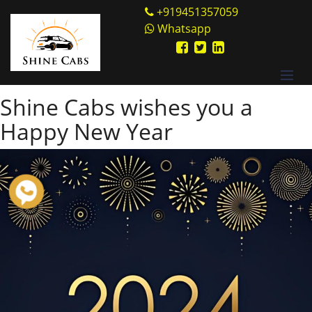
Skip
Shine Cabs
+919451357059
to
Whatsapp
Category:
Intercity cab
content
rental service
Shine Cabs wishes you a
Happy New Year