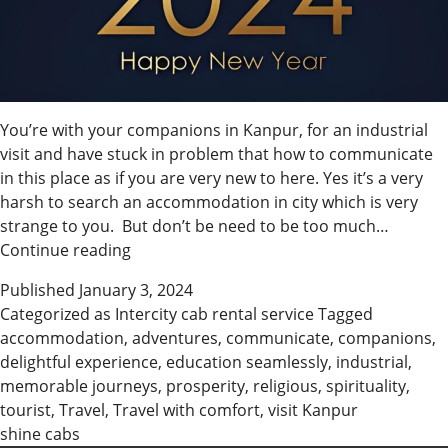
You’re with your companions in Kanpur, for an industrial
visit and have stuck in problem that how to communicate
in this place as if you are very new to here. Yes it’s a very
harsh to search an accommodation in city which is very
strange to you. But don’t be need to be too much…
Shine
Continue reading
Cabs
Published
January 3, 2024
wishes
Categorized as
Intercity cab rental service
Tagged
you
accommodation
,
adventures
,
communicate
,
companions
,
a
delightful experience
,
education seamlessly
,
industrial
,
Happy
memorable journeys
,
prosperity
,
religious
,
spirituality
,
New
tourist
,
Travel
,
Travel with comfort
,
visit Kanpur
Year
shine cabs