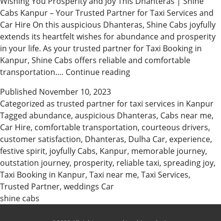
Wishing You Prosperity and Joy This Dhanteras | Shine
Cabs Kanpur – Your Trusted Partner for Taxi Services and
Car Hire On this auspicious Dhanteras, Shine Cabs joyfully
extends its heartfelt wishes for abundance and prosperity
in your life. As your trusted partner for Taxi Booking in
Kanpur, Shine Cabs offers reliable and comfortable
Shine
transportation.…
Continue reading
Cabs
Published
November 10, 2023
Kanpur
Categorized as
trusted partner for taxi services in Kanpur
Wishes
Tagged
abundance
,
auspicious Dhanteras
,
Cabs near me
,
You
Car Hire
,
comfortable transportation
,
courteous drivers
,
a
customer satisfaction
,
Dhanteras
,
Dulha Car
,
experience
,
Prosperous
festive spirit
,
joyfully Cabs
,
Kanpur
,
memorable journey
,
Dhanteras
outstation journey
,
prosperity
,
reliable taxi
,
spreading joy
,
Taxi Booking in Kanpur
,
Taxi near me
,
Taxi Services
,
Trusted Partner
,
weddings Car
shine cabs