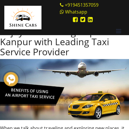
Skip
Shine Cabs
+919451357059
to
Whatsapp
Tag:
Kanpur Airport
content
Enjoy an Amazing Trip to
Kanpur with Leading Taxi
Service Provider
When we talk about traveling and exploring new places, it