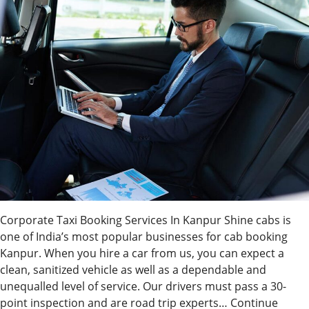
Corporate Taxi Booking Services In Kanpur Shine cabs is
one of India’s most popular businesses for cab booking
Kanpur. When you hire a car from us, you can expect a
clean, sanitized vehicle as well as a dependable and
unequalled level of service. Our drivers must pass a 30-
point inspection and are road trip experts…
Continue