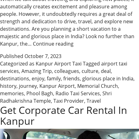
automatically creates excitement and pleasure among
people. However, it undoubtedly requires a great deal of
strength and dedication to drive, travel, and explore new
destinations. Are you planning a short vacation to a
majestic and glorious place in India? Look no further than
Enjoy
Kanpur, the…
Continue reading
an
Published
October 7, 2023
Amazing
Categorized as
Kanpur Airport Taxi
Tagged
airport taxi
Trip
services
,
Amazing Trip
,
colleagues
,
culture
,
deal
,
to
destinations
,
enjoy
,
family
,
friends
,
glorious place in India
,
Kanpur
history
,
journey
,
Kanpur Airport
,
Memorial Church
,
with
memories
,
Phool Bagh
,
Radio Taxi Services
,
Shri
Leading
Radhakrishna Temple
,
Taxi Provider
,
Travel
Taxi
Get Corporate Car Rental In
Service
Kanpur
Provider