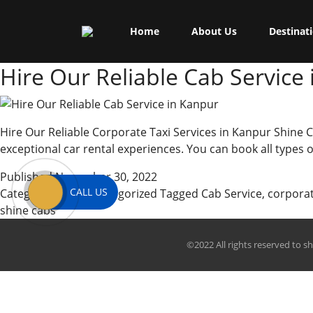
Skip
Shine Cabs
to
Tag:
local use
Home
About Us
Destinat
content
Hire Our Reliable Cab Service
Hire Our Reliable Corporate Taxi Services in Kanpur Shine C
exceptional car rental experiences. You can book all types
Published
November 30, 2022
CALL US
Categorized as
Uncategorized
Tagged
Cab Service
,
corpora
shine cabs
©2022 All rights reserved to s