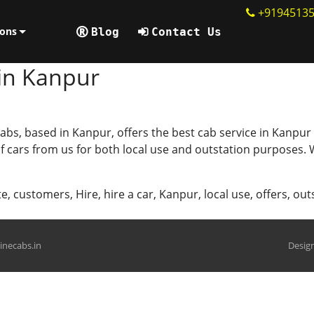
+9194513
ions
Blog
Contact Us
 in Kanpur
abs, based in Kanpur, offers the best cab service in Kanpur
 of cars from us for both local use and outstation purposes
te
,
customers
,
Hire
,
hire a car
,
Kanpur
,
local use
,
offers
,
out
hinecabs.in
Design