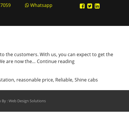
57059
Whatsapp
 to the customers. With us, you can expect to get the
Hire
. We are now the…
Continue reading
Our
Reliable
station
,
reasonable price
,
Reliable
,
Shine cabs
Cab
Service
in
 By :
Web Design Solutions
Kanpur