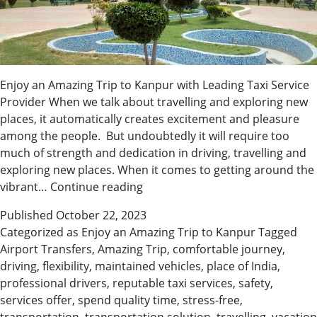
Enjoy an Amazing Trip to Kanpur with Leading Taxi Service
Provider When we talk about travelling and exploring new
places, it automatically creates excitement and pleasure
among the people. But undoubtedly it will require too
much of strength and dedication in driving, travelling and
exploring new places. When it comes to getting around the
Discover
vibrant…
Continue reading
Shine
Published
October 22, 2023
Cabs
Categorized as
Enjoy an Amazing Trip to Kanpur
Tagged
Kanpur
Airport Transfers
,
Amazing Trip
,
comfortable journey
,
|
driving
,
flexibility
,
maintained vehicles
,
place of India
,
Reliable
professional drivers
,
reputable taxi services
,
safety
,
Transportation
services offer
,
spend quality time
,
stress-free
,
Solutions