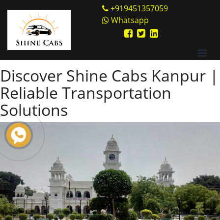
Skip
Shine Cabs
+919451357059
to
Whatsapp
Tag:
reputable taxi
content
services
Discover Shine Cabs Kanpur |
Reliable Transportation
Solutions