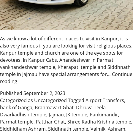
As we know a lot of different places to visit in Kanpur, it is
also very famous if you are looking for visit religious places.
Kanpur temple and church are one of the eye spots for
devotees. In Kanpur Cabs, Anandeshwar in Parmat,
vankhandeshwar temple, Kherapati temple and Siddhnath
temple in Jajmau have special arrangements for…
Continue
Book
reading
Wedding
Published
September 2, 2023
Taxi
Categorized as
Uncategorized
Tagged
Airport Transfers
,
Cab
bank of Ganga
,
Brahmavart Ghat
,
Dhruva Teela
,
Services
Dwarkadhish temple
,
Jajmau
,
JK temple
,
Pankimandir
,
Parmat temple
,
Patthar Ghat
,
Shree Radha Krishna temple
,
Siddhidham Ashram
,
Siddhnath temple
,
Valmiki Ashram
,