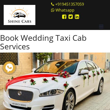
Skip
Shine Cabs
+919451357059
to
Whatsapp
Tag:
Siddhidham
content
Ashram
Book Wedding Taxi Cab
Services