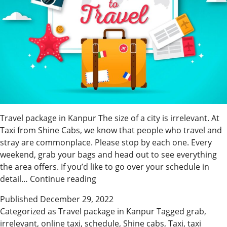
Travel package in Kanpur The size of a city is irrelevant. At
Taxi from Shine Cabs, we know that people who travel and
stray are commonplace. Please stop by each one. Every
weekend, grab your bags and head out to see everything
the area offers. If you’d like to go over your schedule in
Shine
detail…
Continue reading
Cabs
Published
December 29, 2022
Has
Categorized as
Travel package in Kanpur
Tagged
grab
,
an
irrelevant
,
online taxi
,
schedule
,
Shine cabs
,
Taxi
,
taxi