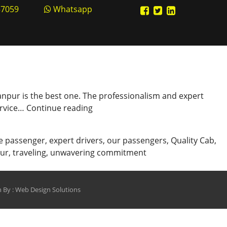
57059
Whatsapp
n Kanpur is the best one. The professionalism and expert
Professional
Service…
Continue reading
Cab
Booking
e passenger
,
expert drivers
,
our passengers
,
Quality Cab
,
Service
pur
,
traveling
,
unwavering commitment
in
Kanpur
 By :
Web Design Solutions