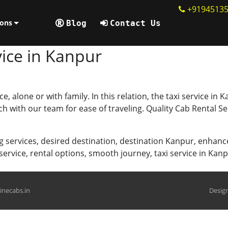
+9194513
ions
Blog
Contact Us
ice in Kanpur
ce, alone or with family. In this relation, the taxi service i
uch with our team for ease of traveling. Quality Cab Rental 
g services
,
desired destination
,
destination Kanpur
,
enhanc
 service
,
rental options
,
smooth journey
,
taxi service in Kan
hinecabs.in
Design