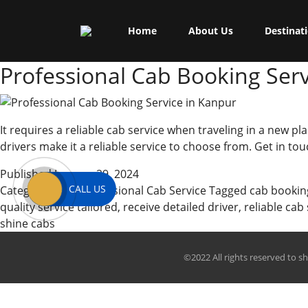
Skip
Shine Cabs
to
Tag:
traveling
Home
About Us
Destinat
content
Professional Cab Booking Serv
It requires a reliable cab service when traveling in a new pla
drivers make it a reliable service to choose from. Get in to
Published
January 29, 2024
CALL US
Categorized as
Professional Cab Service
Tagged
cab bookin
quality service tailored
,
receive detailed driver
,
reliable cab
shine cabs
©2022 All rights reserved to s