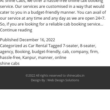
At Shine Cabs, we offer a hassle-free online taxi booking
service. Our services are customised in a way that would
cater to you in a budget-friendly manner. You can avail of
our service at any time and any day as we are open 24×7.
So, if you are looking for a reliable cab booking service…
Avail
Continue reading
Of
Published
December 16, 2022
Our
Categorized as
Car Rental
Tagged
7-seater
,
8-seater
,
Online
agency
,
Booking
,
budget-friendly
,
cab
,
company
,
firm
,
Taxi
hassle-free
,
Kanpur
,
manner
,
online
Services
shine cabs
©2022 All rights reserved to shinecabs.in
Design By :
Web Design Solutions