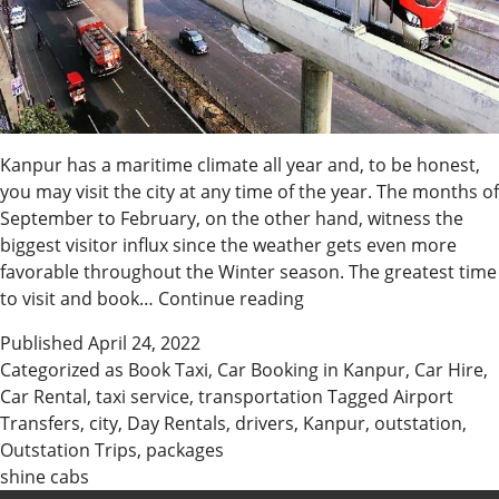
Kanpur has a maritime climate all year and, to be honest,
you may visit the city at any time of the year. The months of
September to February, on the other hand, witness the
biggest visitor influx since the weather gets even more
favorable throughout the Winter season. The greatest time
When
to visit and book…
Continue reading
Is
Published
April 24, 2022
The
Categorized as
Book Taxi
,
Car Booking in Kanpur
,
Car Hire
,
Best
Car Rental
,
taxi service
,
transportation
Tagged
Airport
Time
Transfers
,
city
,
Day Rentals
,
drivers
,
Kanpur
,
outstation
,
To
Outstation Trips
,
packages
Hire
shine cabs
A