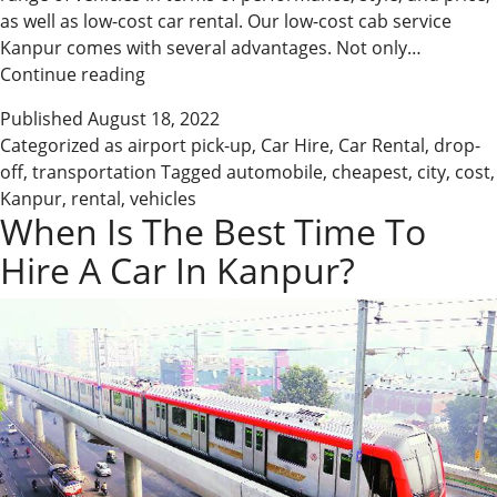
as well as low-cost car rental. Our low-cost cab service
Kanpur comes with several advantages. Not only…
Cheapest
Continue reading
car
Published
August 18, 2022
booking
Categorized as
airport pick-up
,
Car Hire
,
Car Rental
,
drop-
company
off
,
transportation
Tagged
automobile
,
cheapest
,
city
,
cost
,
in
Kanpur
,
rental
,
vehicles
Kanpur
When Is The Best Time To
Hire A Car In Kanpur?