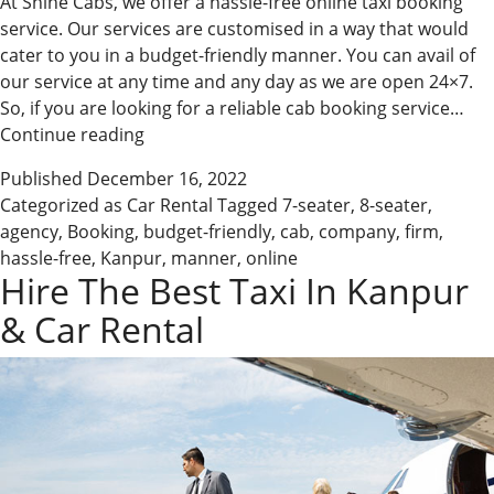
At Shine Cabs, we offer a hassle-free online taxi booking
service. Our services are customised in a way that would
cater to you in a budget-friendly manner. You can avail of
our service at any time and any day as we are open 24×7.
So, if you are looking for a reliable cab booking service…
Avail
Continue reading
Of
Published
December 16, 2022
Our
Categorized as
Car Rental
Tagged
7-seater
,
8-seater
,
Online
agency
,
Booking
,
budget-friendly
,
cab
,
company
,
firm
,
Taxi
hassle-free
,
Kanpur
,
manner
,
online
Services
Hire The Best Taxi In Kanpur
& Car Rental