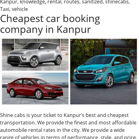
Kanpur
,
knowledge
,
rental
,
routes
,
sanitized
,
shinecabs
,
Kanpur
Taxi
,
vehicle
&
Cheapest car booking
Car
company in Kanpur
Rental
Shine cabs is your ticket to Kanpur’s best and cheapest
transportation. We provide the finest and most affordable
automobile rental rates in the city. We provide a wide
range of vehicles in terms of performance, style, and price,