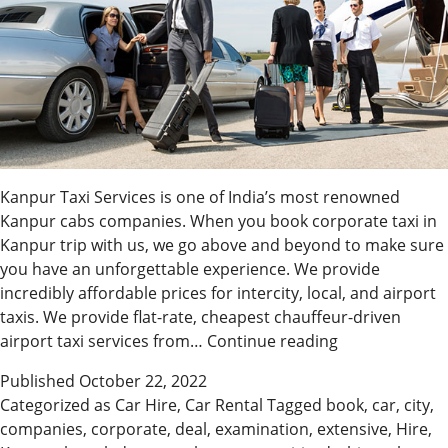
Kanpur Taxi Services is one of India’s most renowned
Kanpur cabs companies. When you book corporate taxi in
Kanpur trip with us, we go above and beyond to make sure
you have an unforgettable experience. We provide
incredibly affordable prices for intercity, local, and airport
taxis. We provide flat-rate, cheapest chauffeur-driven
Hire
airport taxi services from…
Continue reading
The
Published
October 22, 2022
Best
Categorized as
Car Hire
,
Car Rental
Tagged
book
,
car
,
city
,
Taxi
companies
,
corporate
,
deal
,
examination
,
extensive
,
Hire
,
In