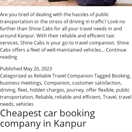
Are you tired of dealing with the hassles of public
transportation or the stress of driving in traffic? Look no
further than Shine Cabs for all your travel needs in and
around Kanpur. With their reliable and efficient taxi
services, Shine Cabs is your go-to travel companion. Shine
Cabs offers a fleet of well-maintained vehicles…
Continue
Shine
reading
Cabs
Published
May 20, 2023
–
Categorized as
Reliable Travel Companion
Tagged
Booking
,
Your
business meetings
,
Companion
,
customer satisfaction
,
Reliable
driving
,
fleet
,
hidden charges
,
journey
,
offer flexible
,
public
Travel
transportation
,
Reliable
,
reliable and efficient
,
Travel
,
travel
Companion
needs
,
vehicles
Cheapest car booking
company in Kanpur