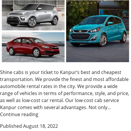
Shine cabs is your ticket to Kanpur’s best and cheapest
transportation. We provide the finest and most affordable
automobile rental rates in the city. We provide a wide
range of vehicles in terms of performance, style, and price,
as well as low-cost car rental. Our low-cost cab service
Kanpur comes with several advantages. Not only…
Cheapest
Continue reading
car
Published
August 18, 2022
booking