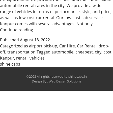
automobile rental rates in the city. We provide a wide
range of vehicles in terms of performance, style, and price,
as well as low-cost car rental. Our low-cost cab service
Kanpur comes with several advantages. Not only…
Cheapest
Continue reading
car
Published
August 18, 2022
booking
Categorized as
airport pick-up
,
Car Hire
,
Car Rental
,
drop-
company
off
,
transportation
Tagged
automobile
,
cheapest
,
city
,
cost
,
in
Kanpur
,
rental
,
vehicles
Kanpur
shine cabs
©2022 All rights reserved to shinecabs.in
Design By :
Web Design Solutions