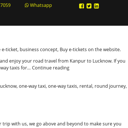
57059
Whatsapp
e e-ticket, business concept, Buy e-tickets on the website.
 and enjoy your road travel from Kanpur to Lucknow. If you
Ideal
-way taxis for…
Continue reading
Cab
Booking
Lucknow
,
one-way taxi
,
one-way taxis
,
rental
,
round journey
,
In
Kanpur
r trip with us, we go above and beyond to make sure you