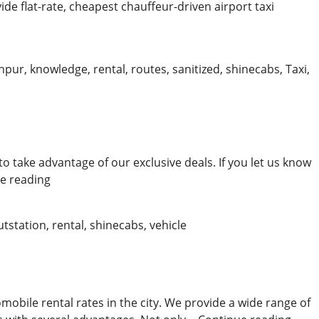
ide flat-rate, cheapest chauffeur-driven airport taxi
npur
,
knowledge
,
rental
,
routes
,
sanitized
,
shinecabs
,
Taxi
,
to take advantage of our exclusive deals. If you let us know
Convenient
e reading
Kanpur
Cabs
utstation
,
rental
,
shinecabs
,
vehicle
obile rental rates in the city. We provide a wide range of