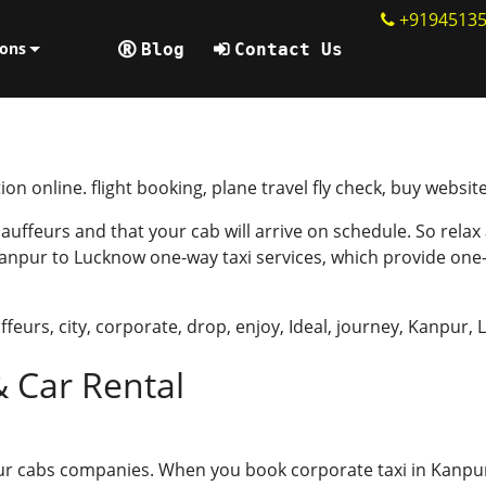
+9194513
ions
Blog
Contact Us
ion online. flight booking, plane travel fly check, buy websit
uffeurs and that your cab will arrive on schedule. So relax
anpur to Lucknow one-way taxi services, which provide one
ffeurs
,
city
,
corporate
,
drop
,
enjoy
,
Ideal
,
journey
,
Kanpur
,
& Car Rental
pur cabs companies. When you book corporate taxi in Kanpu