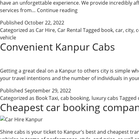
have an unforgettable experience. We provide incredibly affor
Hire
services from…
Continue reading
The
Published
October 22, 2022
Best
Categorized as
Car Hire
,
Car Rental
Tagged
book
,
car
,
city
,
c
Taxi
vehicle
In
Convenient Kanpur Cabs
Kanpur
&
Car
Rental
Getting a great deal on a Kanpur to others city is simple whe
your travel intentions and the number of individuals in your
Published
September 29, 2022
Categorized as
Book Taxi
,
cab booking
,
luxury cabs
Tagged
Cheapest car booking compan
Shine cabs is your ticket to Kanpur’s best and cheapest tra