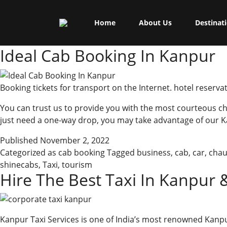
Skip
Shine Cabs
to
Tag:
city
Home
About Us
Destinat
content
Ideal Cab Booking In Kanpur
Booking tickets for transport on the Internet. hotel reservat
You can trust us to provide you with the most courteous cha
just need a one-way drop, you may take advantage of our K
Published
November 2, 2022
Categorized as
cab booking
Tagged
business
,
cab
,
car
,
chau
shinecabs
,
Taxi
,
tourism
Hire The Best Taxi In Kanpur 
Kanpur Taxi Services is one of India’s most renowned Kan