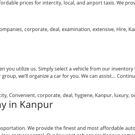
dable prices for intercity, local, and airport taxis. We prov
ompanies
,
corporate
,
deal
,
examination
,
extensive
,
Hire
,
Ka
n you utilize us. Simply select a vehicle from our inventory 
 group, we’ll organize a car for you. We can assist…
Continu
city
,
Convenient
,
corporate
,
deal
,
hygiene
,
Kanpur
,
luxury
,
o
y in Kanpur
nsportation. We provide the finest and most affordable autom