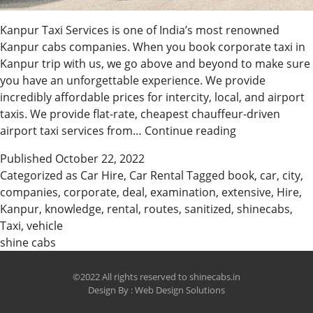
Kanpur Taxi Services is one of India’s most renowned
Kanpur cabs companies. When you book corporate taxi in
Kanpur trip with us, we go above and beyond to make sure
you have an unforgettable experience. We provide
incredibly affordable prices for intercity, local, and airport
taxis. We provide flat-rate, cheapest chauffeur-driven
Hire
airport taxi services from…
Continue reading
The
Published
October 22, 2022
Best
Categorized as
Car Hire
,
Car Rental
Tagged
book
,
car
,
city
,
Taxi
companies
,
corporate
,
deal
,
examination
,
extensive
,
Hire
,
In
Kanpur
,
knowledge
,
rental
,
routes
,
sanitized
,
shinecabs
,
Kanpur
Taxi
,
vehicle
&
shine cabs
Car
Rental
©2022 All rights reserved to shinecabs.in
Design By :
Web Design Solutions