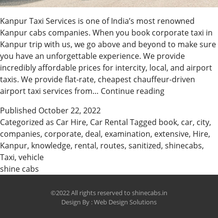
Kanpur Taxi Services is one of India’s most renowned
Kanpur cabs companies. When you book corporate taxi in
Kanpur trip with us, we go above and beyond to make sure
you have an unforgettable experience. We provide
incredibly affordable prices for intercity, local, and airport
taxis. We provide flat-rate, cheapest chauffeur-driven
Hire
airport taxi services from…
Continue reading
The
Published
October 22, 2022
Best
Categorized as
Car Hire
,
Car Rental
Tagged
book
,
car
,
city
,
Taxi
companies
,
corporate
,
deal
,
examination
,
extensive
,
Hire
,
In
Kanpur
,
knowledge
,
rental
,
routes
,
sanitized
,
shinecabs
,
Kanpur
Taxi
,
vehicle
&
shine cabs
Car
Rental
©2022 All rights reserved to shinecabs.in
Design By :
Web Design Solutions