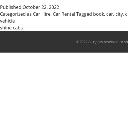
The
Published
October 22, 2022
Best
Categorized as
Car Hire
,
Car Rental
Tagged
book
,
car
,
city
,
c
Taxi
vehicle
In
shine cabs
Kanpur
&
©2022 All rights reserved to s
Car
Rental