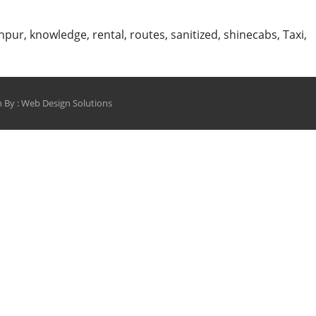
npur
,
knowledge
,
rental
,
routes
,
sanitized
,
shinecabs
,
Taxi
,
 By :
Web Design Solutions