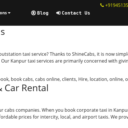
+9194513
ions
Blog
Contact Us
ps
tation taxi service? Thanks to ShineCabs, it is now simpler 
 Our Kanpur taxi services are primarily concerned with givin
book
,
book cabs
,
cabs online
,
clients
,
Hire
,
location
,
online
,
o
& Car Rental
pur cabs companies. When you book corporate taxi in Kanpu
dable prices for intercity, local, and airport taxis. We prov