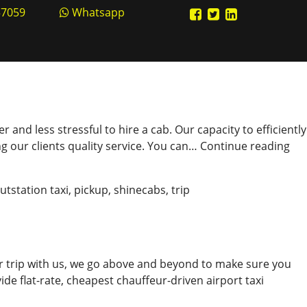
57059
Whatsapp
and less stressful to hire a cab. Our capacity to efficiently
Bo
g our clients quality service. You can…
Continue reading
Ca
Onl
utstation taxi
,
pickup
,
shinecabs
,
trip
in
Eas
Ste
r trip with us, we go above and beyond to make sure you
ide flat-rate, cheapest chauffeur-driven airport taxi