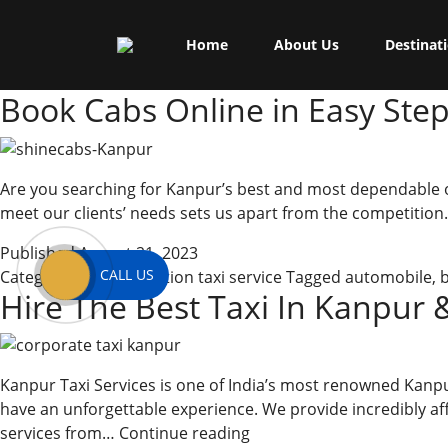
Skip
Shine Cabs
to
Tag:
book
Home
About Us
Destinat
content
Book Cabs Online in Easy Ste
Are you searching for Kanpur’s best and most dependable outs
meet our clients’ needs sets us apart from the competition.
Published
August 21, 2023
CALL US
Categorized as
outstation taxi service
Tagged
automobile
,
Hire The Best Taxi In Kanpur 
Kanpur Taxi Services is one of India’s most renowned Kan
have an unforgettable experience. We provide incredibly affor
Hire
services from…
Continue reading