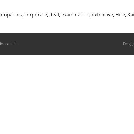
ompanies
,
corporate
,
deal
,
examination
,
extensive
,
Hire
,
Ka
hinecabs.in
Design