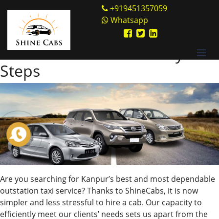
Skip
Shine Cabs
+919451357059
to
Whatsapp
Tag:
location
content
Book Cabs Online in Easy
Steps
Are you searching for Kanpur’s best and most dependable
outstation taxi service? Thanks to ShineCabs, it is now
simpler and less stressful to hire a cab. Our capacity to
efficiently meet our clients’ needs sets us apart from the