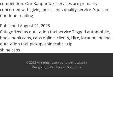
competition. Our Kanpur taxi services are primarily
concerned with giving our clients quality service. You can…
Book
Continue reading
Cabs
Published
August 21, 2023
Online
Categorized as
outstation taxi service
Tagged
automobile
,
in
book
,
book cabs
,
cabs online
,
clients
,
Hire
,
location
,
online
,
Easy
outstation taxi
,
pickup
,
shinecabs
,
trip
Steps
shine cabs
©2022 All rights reserved to shinecabs.in
Design By :
Web Design Solutions