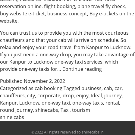
reservation online. flight booking, plane travel fly check,
buy website e-ticket, business concept, Buy e-tickets on the
website.
You can trust us to provide you with the most courteous
chauffeurs and that your cab will arrive on schedule. So
relax and enjoy your road travel from Kanpur to Lucknow.
If you just need a one-way drop, you may take advantage of
our Kanpur to Lucknow one-way taxi services, which
Ideal
provide one-way taxis for…
Continue reading
Cab
Published
November 2, 2022
Booking
Categorized as
cab booking
Tagged
business
,
cab
,
car
,
In
chauffeurs
,
city
,
corporate
,
drop
,
enjoy
,
Ideal
,
journey
,
Kanpur
Kanpur
,
Lucknow
,
one-way taxi
,
one-way taxis
,
rental
,
round journey
,
shinecabs
,
Taxi
,
tourism
shine cabs
©2022 All rights reserved to shinecabs.in