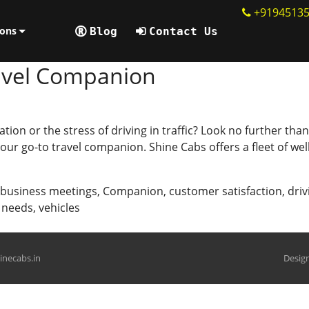
+9194513
ions
Blog
Contact Us
ravel Companion
ation or the stress of driving in traffic? Look no further th
s your go-to travel companion. Shine Cabs offers a fleet of w
business meetings
,
Companion
,
customer satisfaction
,
driv
l needs
,
vehicles
hinecabs.in
Design