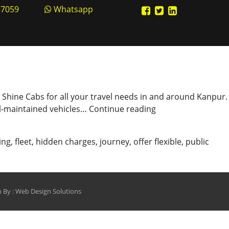
57059
Whatsapp
an Shine Cabs for all your travel needs in and around Kanpur.
Shine
ell-maintained vehicles…
Continue reading
Cabs
–
ing
,
fleet
,
hidden charges
,
journey
,
offer flexible
,
public
Your
Reliable
Travel
Companion
 By :
Web Design Solutions