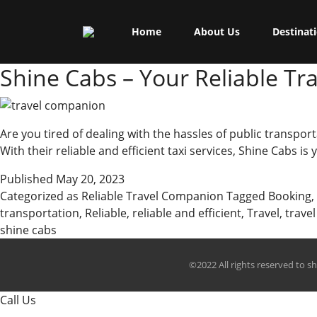
Skip
Shine Cabs
to
Tag:
travel needs
Home
About Us
Destinat
content
Shine Cabs – Your Reliable T
Are you tired of dealing with the hassles of public transport
With their reliable and efficient taxi services, Shine Cabs i
Published
May 20, 2023
Categorized as
Reliable Travel Companion
Tagged
Booking
,
transportation
,
Reliable
,
reliable and efficient
,
Travel
,
trave
shine cabs
©2022 All rights reserved to s
Call Us