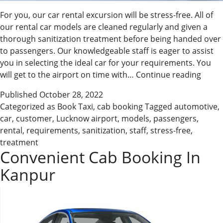
For you, our car rental excursion will be stress-free. All of
our rental car models are cleaned regularly and given a
thorough sanitization treatment before being handed over
to passengers. Our knowledgeable staff is eager to assist
you in selecting the ideal car for your requirements. You
Stress
will get to the airport on time with…
Continue reading
Free
Published
October 28, 2022
Cab
Categorized as
Book Taxi
,
cab booking
Tagged
automotive
,
Booki
car
,
customer
,
Lucknow airport
,
models
,
passengers
,
Kanp
rental
,
requirements
,
sanitization
,
staff
,
stress-free
,
treatment
Convenient Cab Booking In
Kanpur