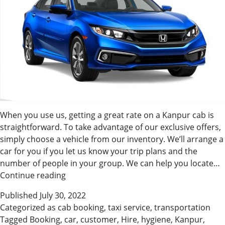
When you use us, getting a great rate on a Kanpur cab is
straightforward. To take advantage of our exclusive offers,
simply choose a vehicle from our inventory. We’ll arrange a
car for you if you let us know your trip plans and the
number of people in your group. We can help you locate…
Convenient
Continue reading
Cab
Published
July 30, 2022
Booking
Categorized as
cab booking
,
taxi service
,
transportation
In
Tagged
Booking
,
car
,
customer
,
Hire
,
hygiene
,
Kanpur
,
Kanpur