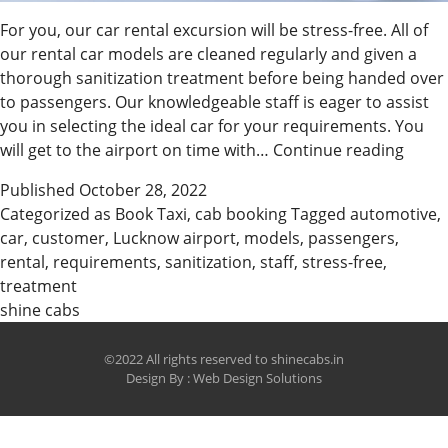
For you, our car rental excursion will be stress-free. All of
our rental car models are cleaned regularly and given a
thorough sanitization treatment before being handed over
to passengers. Our knowledgeable staff is eager to assist
you in selecting the ideal car for your requirements. You
Stress
will get to the airport on time with…
Continue reading
Free
Published
October 28, 2022
Cab
Categorized as
Book Taxi
,
cab booking
Tagged
automotive
,
Booki
car
,
customer
,
Lucknow airport
,
models
,
passengers
,
Kanp
rental
,
requirements
,
sanitization
,
staff
,
stress-free
,
treatment
shine cabs
©2022 All rights reserved to shinecabs.in
Design By :
Web Design Solutions