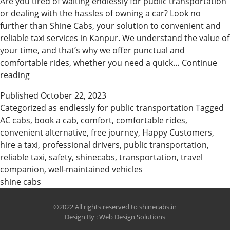
Are you tired of waiting endlessly for public transportation
or dealing with the hassles of owning a car? Look no
further than Shine Cabs, your solution to convenient and
reliable taxi services in Kanpur. We understand the value of
your time, and that’s why we offer punctual and
comfortable rides, whether you need a quick…
Continue
Why
reading
Customer
Published
October 22, 2023
choose
Categorized as
endlessly for public transportation
Tagged
Shine
AC cabs
,
book a cab
,
comfort
,
comfortable rides
,
Cabs
convenient alternative
,
free journey
,
Happy Customers
,
in
hire a taxi
,
professional drivers
,
public transportation
,
Kanpur
reliable taxi
,
safety
,
shinecabs
,
transportation
,
travel
companion
,
well-maintained vehicles
shine cabs
©2022 All rights reserved to shinecabs.in
Design By :
Web Design Solutions