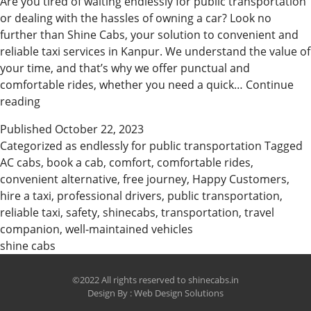
Are you tired of waiting endlessly for public transportation
or dealing with the hassles of owning a car? Look no
further than Shine Cabs, your solution to convenient and
reliable taxi services in Kanpur. We understand the value of
your time, and that’s why we offer punctual and
comfortable rides, whether you need a quick…
Continue
Why
reading
Customer
Published
October 22, 2023
choose
Categorized as
endlessly for public transportation
Tagged
Shine
AC cabs
,
book a cab
,
comfort
,
comfortable rides
,
Cabs
convenient alternative
,
free journey
,
Happy Customers
,
in
hire a taxi
,
professional drivers
,
public transportation
,
Kanpur
reliable taxi
,
safety
,
shinecabs
,
transportation
,
travel
companion
,
well-maintained vehicles
shine cabs
©2022 All rights reserved to shinecabs.in
Design By :
Web Design Solutions