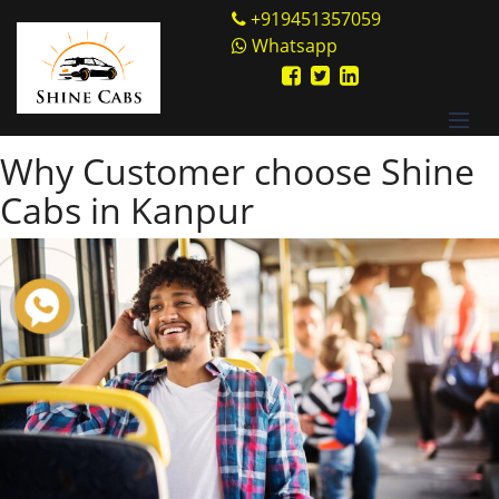
Skip
Shine Cabs
+919451357059
to
Whatsapp
Tag:
convenient
content
alternative
Why Customer choose Shine
Cabs in Kanpur