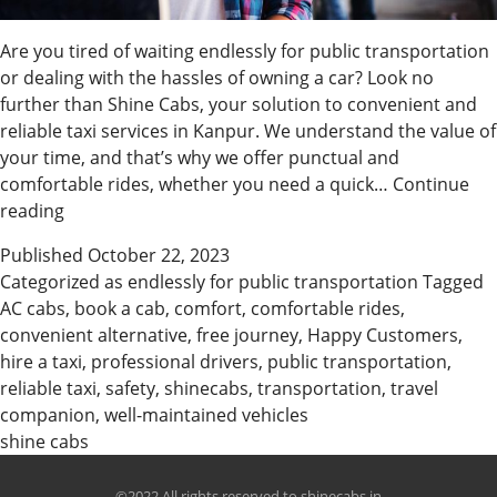
Are you tired of waiting endlessly for public transportation
or dealing with the hassles of owning a car? Look no
further than Shine Cabs, your solution to convenient and
reliable taxi services in Kanpur. We understand the value of
your time, and that’s why we offer punctual and
comfortable rides, whether you need a quick…
Continue
Why
reading
Customer
Published
October 22, 2023
choose
Categorized as
endlessly for public transportation
Tagged
Shine
AC cabs
,
book a cab
,
comfort
,
comfortable rides
,
Cabs
convenient alternative
,
free journey
,
Happy Customers
,
in
hire a taxi
,
professional drivers
,
public transportation
,
Kanpur
reliable taxi
,
safety
,
shinecabs
,
transportation
,
travel
companion
,
well-maintained vehicles
shine cabs
©2022 All rights reserved to shinecabs.in