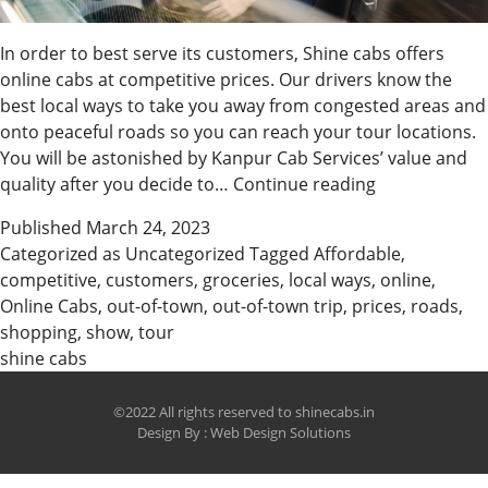
In order to best serve its customers, Shine cabs offers
online cabs at competitive prices. Our drivers know the
best local ways to take you away from congested areas and
onto peaceful roads so you can reach your tour locations.
You will be astonished by Kanpur Cab Services’ value and
Book
quality after you decide to…
Continue reading
Affordable
Published
March 24, 2023
Online
Categorized as
Uncategorized
Tagged
Affordable
,
Cabs
competitive
,
customers
,
groceries
,
local ways
,
online
,
with
Online Cabs
,
out-of-town
,
out-of-town trip
,
prices
,
roads
,
Us
shopping
,
show
,
tour
shine cabs
©2022 All rights reserved to shinecabs.in
Design By :
Web Design Solutions