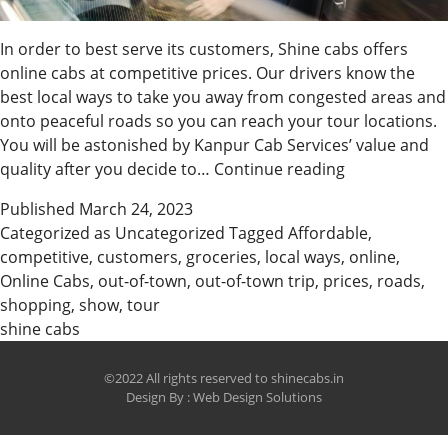
In order to best serve its customers, Shine cabs offers
online cabs at competitive prices. Our drivers know the
best local ways to take you away from congested areas and
onto peaceful roads so you can reach your tour locations.
You will be astonished by Kanpur Cab Services’ value and
Book
quality after you decide to…
Continue reading
Affordable
Published
March 24, 2023
Online
Categorized as
Uncategorized
Tagged
Affordable
,
Cabs
competitive
,
customers
,
groceries
,
local ways
,
online
,
with
Online Cabs
,
out-of-town
,
out-of-town trip
,
prices
,
roads
,
Us
shopping
,
show
,
tour
shine cabs
©2022 All rights reserved to shinecabs.in
Design By :
Web Design Solutions