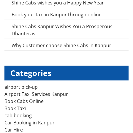
Shine Cabs wishes you a Happy New Year
Book your taxi in Kanpur through online
Shine Cabs Kanpur Wishes You a Prosperous
Dhanteras
Why Customer choose Shine Cabs in Kanpur
Categories
airport pick-up
Airport Taxi Services Kanpur
Book Cabs Online
Book Taxi
cab booking
Car Booking in Kanpur
Car Hire