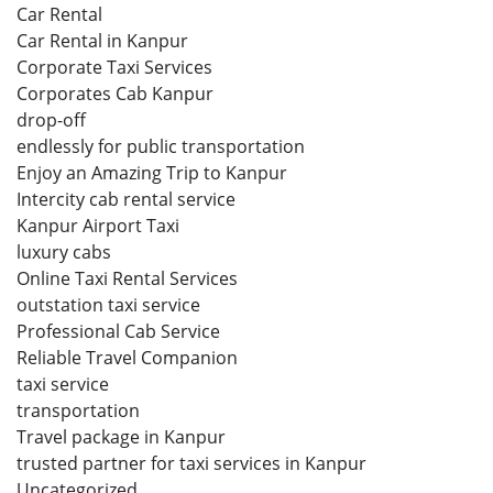
Car Rental
Car Rental in Kanpur
Corporate Taxi Services
Corporates Cab Kanpur
drop-off
endlessly for public transportation
Enjoy an Amazing Trip to Kanpur
Intercity cab rental service
Kanpur Airport Taxi
luxury cabs
Online Taxi Rental Services
outstation taxi service
Professional Cab Service
Reliable Travel Companion
taxi service
transportation
Travel package in Kanpur
trusted partner for taxi services in Kanpur
Uncategorized