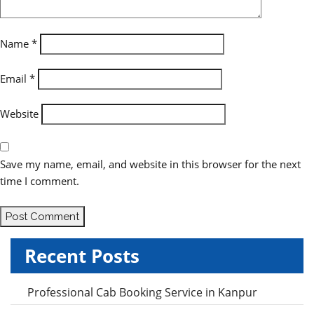
i
o
Name
*
n
Email
*
Website
Save my name, email, and website in this browser for the next
time I comment.
Recent Posts
Professional Cab Booking Service in Kanpur