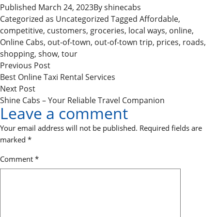
Published
March 24, 2023
By
shinecabs
Categorized as
Uncategorized
Tagged
Affordable
,
competitive
,
customers
,
groceries
,
local ways
,
online
,
Online Cabs
,
out-of-town
,
out-of-town trip
,
prices
,
roads
,
shopping
,
show
,
tour
P
Previous
Previous Post
o
post:
Best Online Taxi Rental Services
Next
Next Post
s
post:
Shine Cabs – Your Reliable Travel Companion
t
Leave a comment
n
Your email address will not be published.
Required fields are
a
marked
*
v
Comment
*
i
g
a
t