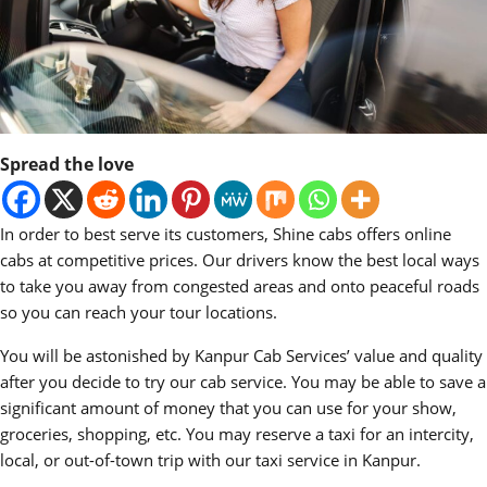
Spread the love
In order to best serve its customers, Shine cabs offers online
cabs at competitive prices. Our drivers know the best local ways
to take you away from congested areas and onto peaceful roads
so you can reach your tour locations.
You will be astonished by Kanpur Cab Services’ value and quality
after you decide to try our cab service. You may be able to save a
significant amount of money that you can use for your show,
groceries, shopping, etc. You may reserve a taxi for an intercity,
local, or out-of-town trip with our taxi service in Kanpur.