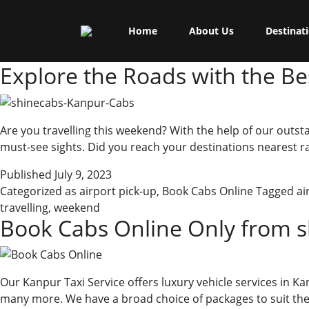
Skip
Shine Cabs
to
Category:
Book Cabs On
Home
About Us
Destinat
content
Explore the Roads with the B
Are you travelling this weekend? With the help of our outsta
must-see sights. Did you reach your destinations nearest ra
Published
July 9, 2023
Categorized as
airport pick-up
,
Book Cabs Online
Tagged
ai
travelling
,
weekend
Book Cabs Online Only from s
Our Kanpur Taxi Service offers luxury vehicle services in Ka
many more. We have a broad choice of packages to suit the 