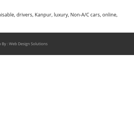
Cabs
Online
isable
,
drivers
,
Kanpur
,
luxury
,
Non-A/C cars
,
online
,
Only
from
shinecabs.in
 By :
Web Design Solutions