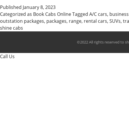
Published
January 8, 2023
Categorized as
Book Cabs Online
Tagged
A/C cars
,
business
outstation packages
,
packages
,
range
,
rental cars
,
SUVs
,
tr
shine cabs
©2022 All rights reserved to s
Call Us