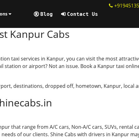
+9194513
line
ions
Blog
Contact Us
est Kanpur Cabs
tion taxi services in Kanpur, you can visit the most attracti
il station or airport? Not an issue. Book a Kanpur taxi onli
rport
,
destinations
,
dropped off
,
hometown
,
Kanpur
,
local 
hinecabs.in
npur that range from A/C cars, Non-A/C cars, SUVs, rental ca
needs of our clients. Shine Cabs with drivers in Kanpur may