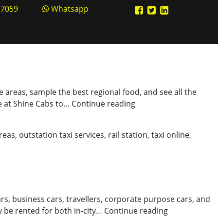
57059
Whatsapp
ve areas, sample the best regional food, and see all the
Explore
ne at Shine Cabs to…
Continue reading
the
Roads
areas
,
outstation taxi services
,
rail station
,
taxi online
,
with
the
Best
Kanpur
Cabs
rs, business cars, travellers, corporate purpose cars, and
Book
 be rented for both in-city…
Continue reading