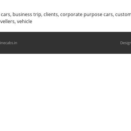
 cars
,
business trip
,
clients
,
corporate purpose cars
,
custom
avellers
,
vehicle
hinecabs.in
Design