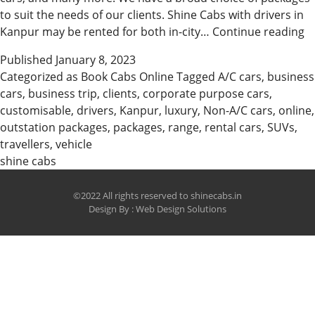
to suit the needs of our clients. Shine Cabs with drivers in
B
Kanpur may be rented for both in-city…
Continue reading
C
Published
January 8, 2023
O
Categorized as
Book Cabs Online
Tagged
A/C cars
,
business
O
cars
,
business trip
,
clients
,
corporate purpose cars
,
f
customisable
,
drivers
,
Kanpur
,
luxury
,
Non-A/C cars
,
online
,
sh
outstation packages
,
packages
,
range
,
rental cars
,
SUVs
,
travellers
,
vehicle
shine cabs
©2022 All rights reserved to shinecabs.in
Design By :
Web Design Solutions