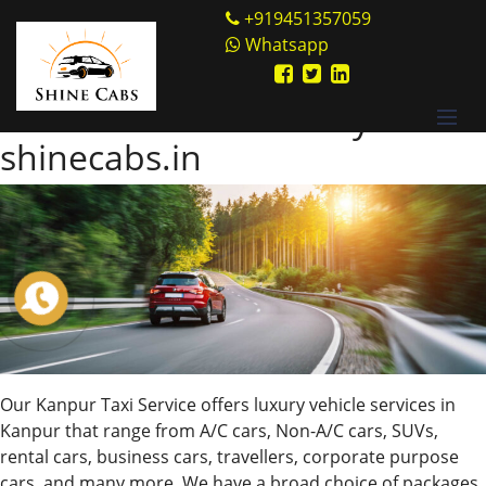
Skip
Shine Cabs
+919451357059
to
Whatsapp
Tag:
Non-A/C cars
content
Book Cabs Online Only from
shinecabs.in
Our Kanpur Taxi Service offers luxury vehicle services in
Kanpur that range from A/C cars, Non-A/C cars, SUVs,
rental cars, business cars, travellers, corporate purpose
cars, and many more. We have a broad choice of packages