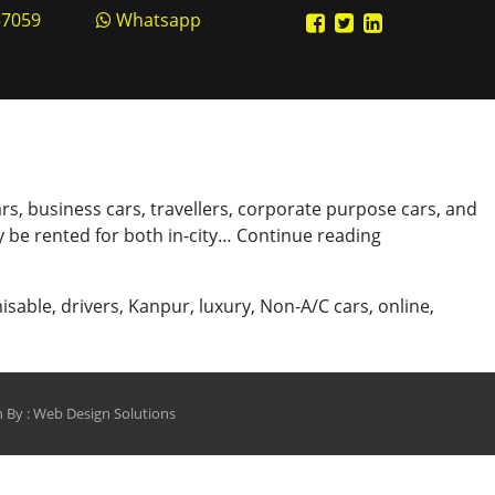
57059
Whatsapp
rs, business cars, travellers, corporate purpose cars, and
Book
 be rented for both in-city…
Continue reading
Cabs
Online
isable
,
drivers
,
Kanpur
,
luxury
,
Non-A/C cars
,
online
,
Only
from
shinecabs.in
 By :
Web Design Solutions