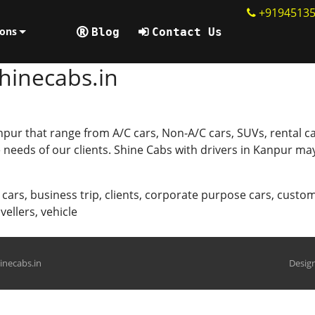
+9194513
ions
Blog
Contact Us
hinecabs.in
npur that range from A/C cars, Non-A/C cars, SUVs, rental ca
needs of our clients. Shine Cabs with drivers in Kanpur may
 cars
,
business trip
,
clients
,
corporate purpose cars
,
custom
avellers
,
vehicle
hinecabs.in
Design