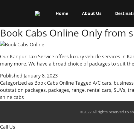
Skip
Shine Cabs
to
Tag:
business trip
Home
About Us
Destinat
content
Book Cabs Online Only from s
Our Kanpur Taxi Service offers luxury vehicle services in Ka
many more. We have a broad choice of packages to suit the 
Published
January 8, 2023
Categorized as
Book Cabs Online
Tagged
A/C cars
,
business
outstation packages
,
packages
,
range
,
rental cars
,
SUVs
,
tr
shine cabs
©2022 All rights reserved to s
Call Us