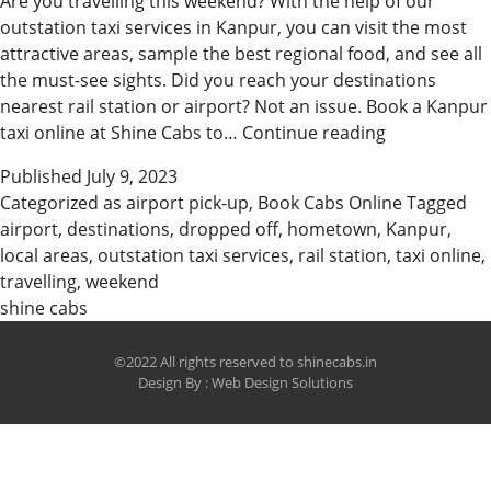
Are you travelling this weekend? With the help of our
outstation taxi services in Kanpur, you can visit the most
attractive areas, sample the best regional food, and see all
the must-see sights. Did you reach your destinations
nearest rail station or airport? Not an issue. Book a Kanpur
Explore
taxi online at Shine Cabs to…
Continue reading
the
Published
July 9, 2023
Roads
Categorized as
airport pick-up
,
Book Cabs Online
Tagged
with
airport
,
destinations
,
dropped off
,
hometown
,
Kanpur
,
the
local areas
,
outstation taxi services
,
rail station
,
taxi online
,
Best
travelling
,
weekend
Kanpur
shine cabs
Cabs
©2022 All rights reserved to shinecabs.in
Design By :
Web Design Solutions