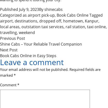
Published
July 9, 2023
By
shinecabs
Categorized as
airport pick-up
,
Book Cabs Online
Tagged
airport
,
destinations
,
dropped off
,
hometown
,
Kanpur
,
local areas
,
outstation taxi services
,
rail station
,
taxi online
,
travelling
,
weekend
P
Previous
Previous Post
o
post:
Shine Cabs – Your Reliable Travel Companion
Next
Next Post
s
post:
Book Cabs Online in Easy Steps
t
Leave a comment
n
Your email address will not be published.
Required fields are
a
marked
*
v
Comment
*
i
g
a