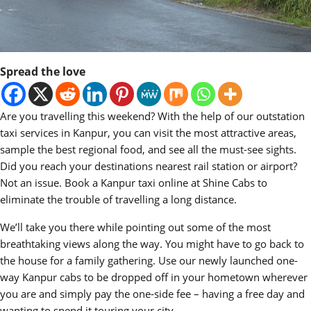
Spread the love
Are you travelling this weekend? With the help of our outstation
taxi services in Kanpur, you can visit the most attractive areas,
sample the best regional food, and see all the must-see sights.
Did you reach your destinations nearest rail station or airport?
Not an issue. Book a Kanpur taxi online at Shine Cabs to
eliminate the trouble of travelling a long distance.
We’ll take you there while pointing out some of the most
breathtaking views along the way. You might have to go back to
the house for a family gathering. Use our newly launched one-
way Kanpur cabs to be dropped off in your hometown wherever
you are and simply pay the one-side fee – having a free day and
wanting to spend it touring your city.