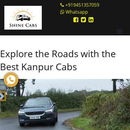
Skip
Shine Cabs
+919451357059
to
Whatsapp
content
Explore the Roads with the
Best Kanpur Cabs