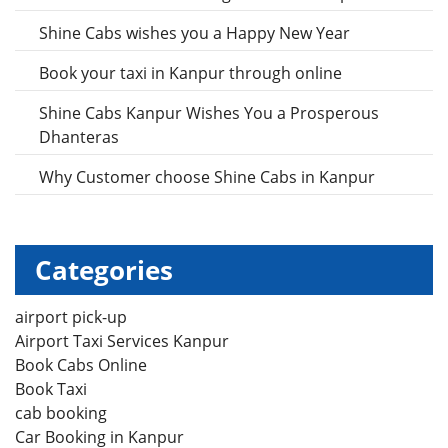
Shine Cabs wishes you a Happy New Year
Book your taxi in Kanpur through online
Shine Cabs Kanpur Wishes You a Prosperous
Dhanteras
Why Customer choose Shine Cabs in Kanpur
Categories
airport pick-up
Airport Taxi Services Kanpur
Book Cabs Online
Book Taxi
cab booking
Car Booking in Kanpur