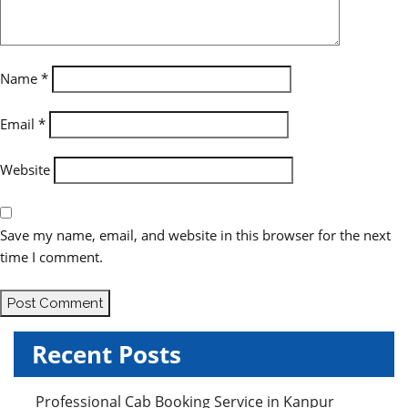
t
i
o
Name
*
n
Email
*
Website
Save my name, email, and website in this browser for the next
time I comment.
Recent Posts
Professional Cab Booking Service in Kanpur