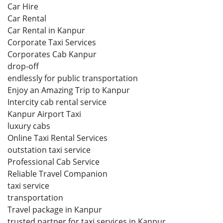
Car Hire
Car Rental
Car Rental in Kanpur
Corporate Taxi Services
Corporates Cab Kanpur
drop-off
endlessly for public transportation
Enjoy an Amazing Trip to Kanpur
Intercity cab rental service
Kanpur Airport Taxi
luxury cabs
Online Taxi Rental Services
outstation taxi service
Professional Cab Service
Reliable Travel Companion
taxi service
transportation
Travel package in Kanpur
trusted partner for taxi services in Kanpur