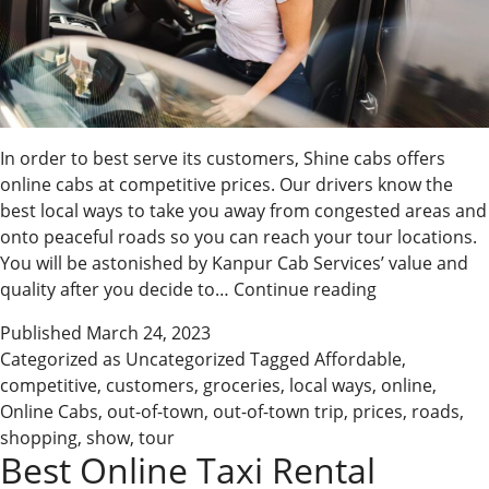
In order to best serve its customers, Shine cabs offers
online cabs at competitive prices. Our drivers know the
best local ways to take you away from congested areas and
onto peaceful roads so you can reach your tour locations.
You will be astonished by Kanpur Cab Services’ value and
Book
quality after you decide to…
Continue reading
Affordable
Published
March 24, 2023
Online
Categorized as
Uncategorized
Tagged
Affordable
,
Cabs
competitive
,
customers
,
groceries
,
local ways
,
online
,
with
Online Cabs
,
out-of-town
,
out-of-town trip
,
prices
,
roads
,
Us
shopping
,
show
,
tour
Best Online Taxi Rental