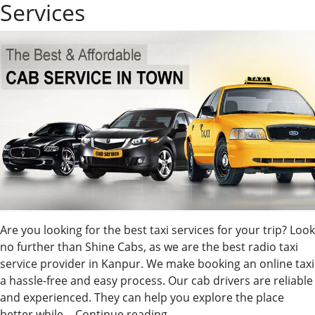
Services
Are you looking for the best taxi services for your trip? Look
no further than Shine Cabs, as we are the best radio taxi
service provider in Kanpur. We make booking an online taxi
a hassle-free and easy process. Our cab drivers are reliable
and experienced. They can help you explore the place
Best
better while…
Continue reading