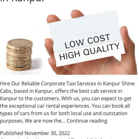
Hire Our Reliable Corporate Taxi Services in Kanpur Shine
Cabs, based in Kanpur, offers the best cab service in
Kanpur to the customers. With us, you can expect to get
the exceptional car rental experiences. You can book all
types of cars from us for both local use and outstation
Hire
purposes. We are now the…
Continue reading
Our
Published
November 30, 2022
Reliable