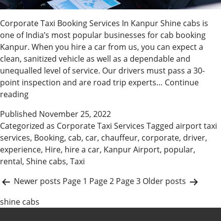
Corporate Taxi Booking Services In Kanpur Shine cabs is
one of India’s most popular businesses for cab booking
Kanpur. When you hire a car from us, you can expect a
clean, sanitized vehicle as well as a dependable and
unequalled level of service. Our drivers must pass a 30-
point inspection and are road trip experts…
Continue
Get
reading
Corporate
Published
November 25, 2022
Car
Categorized as
Corporate Taxi Services
Tagged
airport taxi
Rental
services
,
Booking
,
cab
,
car
,
chauffeur
,
corporate
,
driver
,
In
experience
,
Hire
,
hire a car
,
Kanpur Airport
,
popular
,
Kanpur
rental
,
Shine cabs
,
Taxi
P
Newer
posts
Page 1
Page 2
Page 3
Older
posts
o
shine cabs
s