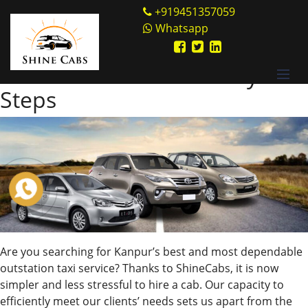
Skip
Shine Cabs
+919451357059
to
Whatsapp
Author:
shinecabs
content
Book Cabs Online in Easy
Steps
Are you searching for Kanpur’s best and most dependable
outstation taxi service? Thanks to ShineCabs, it is now
simpler and less stressful to hire a cab. Our capacity to
efficiently meet our clients’ needs sets us apart from the