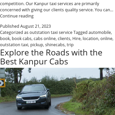
competition. Our Kanpur taxi services are primarily
concerned with giving our clients quality service. You can…
Book
Continue reading
Cabs
Published
August 21, 2023
Online
Categorized as
outstation taxi service
Tagged
automobile
,
in
book
,
book cabs
,
cabs online
,
clients
,
Hire
,
location
,
online
,
Easy
outstation taxi
,
pickup
,
shinecabs
,
trip
Steps
Explore the Roads with the
Best Kanpur Cabs