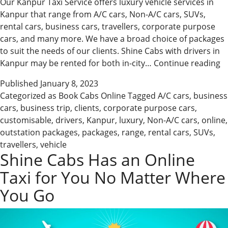
Our Kanpur Taxi Service offers luxury vehicle services in
Kanpur that range from A/C cars, Non-A/C cars, SUVs,
rental cars, business cars, travellers, corporate purpose
cars, and many more. We have a broad choice of packages
to suit the needs of our clients. Shine Cabs with drivers in
B
Kanpur may be rented for both in-city…
Continue reading
C
Published
January 8, 2023
O
Categorized as
Book Cabs Online
Tagged
A/C cars
,
business
O
cars
,
business trip
,
clients
,
corporate purpose cars
,
f
customisable
,
drivers
,
Kanpur
,
luxury
,
Non-A/C cars
,
online
,
sh
outstation packages
,
packages
,
range
,
rental cars
,
SUVs
,
travellers
,
vehicle
Shine Cabs Has an Online
Taxi for You No Matter Where
You Go