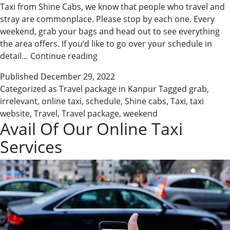
Taxi from Shine Cabs, we know that people who travel and
stray are commonplace. Please stop by each one. Every
weekend, grab your bags and head out to see everything
the area offers. If you’d like to go over your schedule in
Shine
detail…
Continue reading
Cabs
Published
December 29, 2022
Has
Categorized as
Travel package in Kanpur
Tagged
grab
,
an
irrelevant
,
online taxi
,
schedule
,
Shine cabs
,
Taxi
,
taxi
Online
website
,
Travel
,
Travel package
,
weekend
Taxi
Avail Of Our Online Taxi
for
Services
You
No
Matter
Where
You
Go