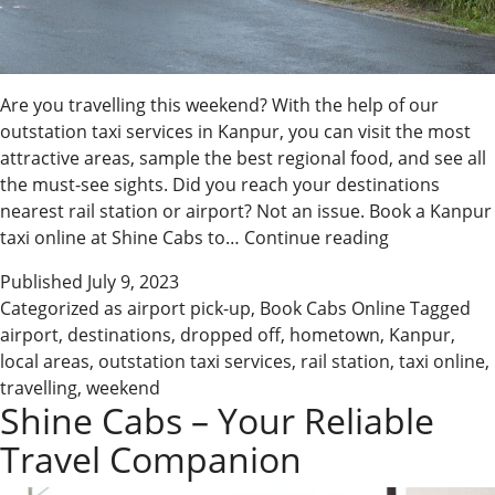
Are you travelling this weekend? With the help of our
outstation taxi services in Kanpur, you can visit the most
attractive areas, sample the best regional food, and see all
the must-see sights. Did you reach your destinations
nearest rail station or airport? Not an issue. Book a Kanpur
Explore
taxi online at Shine Cabs to…
Continue reading
the
Published
July 9, 2023
Roads
Categorized as
airport pick-up
,
Book Cabs Online
Tagged
with
airport
,
destinations
,
dropped off
,
hometown
,
Kanpur
,
the
local areas
,
outstation taxi services
,
rail station
,
taxi online
,
Best
travelling
,
weekend
Kanpur
Shine Cabs – Your Reliable
Cabs
Travel Companion