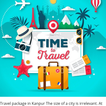
Travel package in Kanpur The size of a city is irrelevant. At