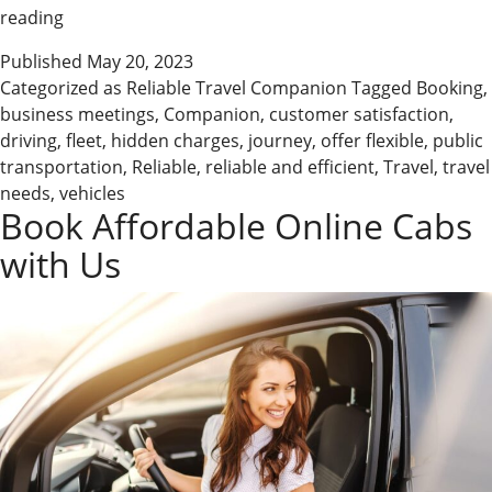
Shine
reading
Cabs
Published
May 20, 2023
–
Categorized as
Reliable Travel Companion
Tagged
Booking
,
Your
business meetings
,
Companion
,
customer satisfaction
,
Reliable
driving
,
fleet
,
hidden charges
,
journey
,
offer flexible
,
public
Travel
transportation
,
Reliable
,
reliable and efficient
,
Travel
,
travel
Companion
needs
,
vehicles
Book Affordable Online Cabs
with Us