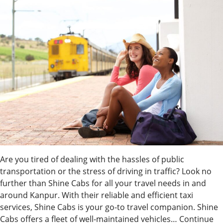
Are you tired of dealing with the hassles of public
transportation or the stress of driving in traffic? Look no
further than Shine Cabs for all your travel needs in and
around Kanpur. With their reliable and efficient taxi
services, Shine Cabs is your go-to travel companion. Shine
Cabs offers a fleet of well-maintained vehicles…
Continue