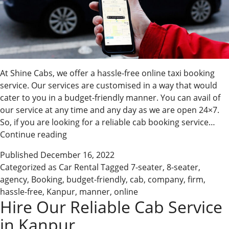
At Shine Cabs, we offer a hassle-free online taxi booking
service. Our services are customised in a way that would
cater to you in a budget-friendly manner. You can avail of
our service at any time and any day as we are open 24×7.
So, if you are looking for a reliable cab booking service…
Avail
Continue reading
Of
Published
December 16, 2022
Our
Categorized as
Car Rental
Tagged
7-seater
,
8-seater
,
Online
agency
,
Booking
,
budget-friendly
,
cab
,
company
,
firm
,
Taxi
hassle-free
,
Kanpur
,
manner
,
online
Services
Hire Our Reliable Cab Service
in Kanpur