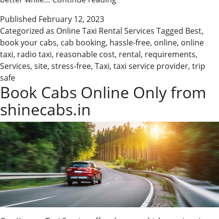
Online
Published
February 12, 2023
Taxi
Categorized as
Online Taxi Rental Services
Tagged
Best
,
Rental
book your cabs
,
cab booking
,
hassle-free
,
online
,
online
Services
taxi
,
radio taxi
,
reasonable cost
,
rental
,
requirements
,
Services
,
site
,
stress-free
,
Taxi
,
taxi service provider
,
trip
safe
Book Cabs Online Only from
shinecabs.in